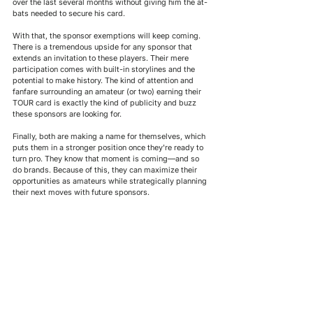
over the last several months without giving him the at-
bats needed to secure his card. 
With that, the sponsor exemptions will keep coming. 
There is a tremendous upside for any sponsor that 
extends an invitation to these players. 
Their
 mere 
participation comes with built-in storylines and the 
potential to make history. The kind of attention and 
fanfare surrounding an amateur (or two) earning their 
TOUR card is exactly the kind of publicity and buzz 
these sponsors are looking for.
Finally, both are making a name for themselves, which 
puts them in a stronger position once they're ready to 
turn pro. They know that moment is coming—and so 
do brands. Because of this, they can maximize their 
opportunities as amateurs while strategically planning 
their next moves with future sponsors.