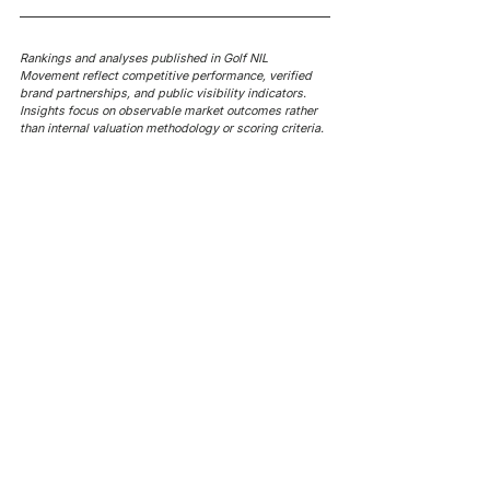
Rankings and analyses published in Golf NIL 
Movement reflect competitive performance, verified 
brand partnerships, and public visibility indicators. 
Insights focus on observable market outcomes rather 
than internal valuation methodology or scoring criteria.
AROUND NIL
AROUND NIL | NCAA's 5-for-5
AROUND NIL | NCAA's football
rule attracts lawsuits it was
ghost transfer crackdown just
built to stop
hit every sport