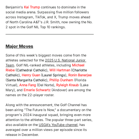
Benjamin's
 Kai Trump
 continues to dominate in the 
social media arena. Surpassing five million followers 
across Instagram, TikTok, and X, Trump moves ahead 
of North Carolina A&T's J.R. Smith, now owning the No. 
2 spot in the Golf NIL Top 10 rankings.
Major Moves
Some of this week's biggest moves come from the 
athletes selected for the 
2025 U.S. National Junior 
Team
. Golf NIL-ranked athletes, including 
Michael 
Riebe
 (
Cathedral Catholic
), 
Will Hartman 
(
Charlotte 
Catholic
), 
Henry Guan
 (
Laurel Springs
), 
Ronin Banerjee
(
Santa Margarita Catholic
), 
Phillip Dunham
 (Florida 
Virtual), 
Anna Fang
 (Del Norte), 
Ryleigh Knaub
 (Lake 
Mary), and 
Emerie Schwartz
 (Andover) are among the 
names on the 22-player roster.
Along with the announcement, the Golf Channel has 
been 
airing "The Future Is Now," 
a 
documentary on the 
program's 2024 inaugural squad, bringing even more 
attention to the athletes. The popular three-part series, 
also available on the 
USGA’s YouTube channel
, has 
averaged over a million views per episode since its 
release in December.