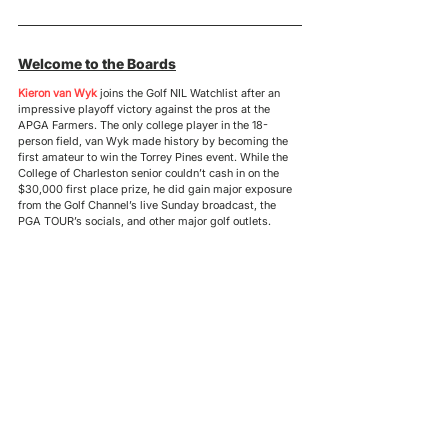
Welcome to the Boards
Kieron van Wyk
 joins the Golf NIL Watchlist after an 
impressive playoff victory against the pros at the 
APGA Farmers. The only college player in the 18-
person field, van Wyk made history by becoming the 
first amateur to win the Torrey Pines event. While the 
College of Charleston senior couldn’t cash in on the 
$30,000 first place prize, he did gain major exposure 
from the Golf Channel’s live Sunday broadcast, the 
PGA TOUR’s socials, and other major golf outlets.