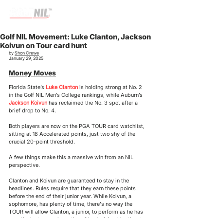
Golf NIL Movement: Luke Clanton, Jackson
Koivun on Tour card hunt
by 
Shon Crewe
January 29, 2025
Money Moves
Florida State’s 
Luke Clanton
 is holding strong at No. 2 
in the Golf NIL Men’s College rankings, while Auburn’s 
Jackson Koivun
 has reclaimed the No. 3 spot after a 
brief drop to No. 4. 
Both players are now on the PGA TOUR card watchlist, 
sitting at 18 Accelerated points, just two shy of the 
crucial 20-point threshold. 
A few things make this a massive win from an NIL 
perspective.
Clanton and Koivun are guaranteed to stay in the 
headlines. Rules require that they earn these points 
before the end of their junior year. While Koivun, a 
sophomore, has plenty of time, there's no way the 
TOUR will allow Clanton, a junior, to perform as he has 