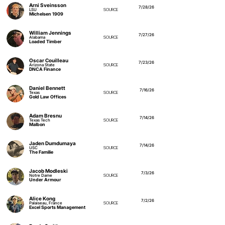
Arni Sveinsson
7/28/26
LSU
SOURCE
Michelsen 1909
William Jennings
7/27/26
Alabama
SOURCE
Loaded Timber
Oscar Couilleau
7/23/26
Arizona State
SOURCE
DNCA Finance
Daniel Bennett
7/16/26
Texas
SOURCE
Gold Law Offices
Adam Bresnu
7/14/26
Texas Tech
SOURCE
Malbon
Jaden Dumdumaya
7/14/26
USC
SOURCE
The Familie
Jacob Modleski
7/3/26
Notre Dame
SOURCE
Under Armour
Alice Kong
7/2/26
Palaiseau, France
SOURCE
Excel Sports Management