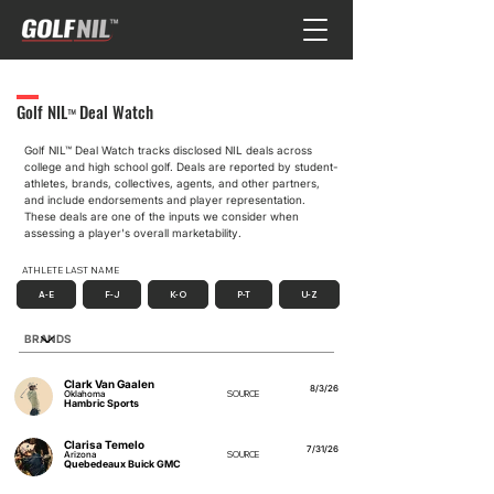
Golf NIL
Deal Watch
™
Golf NIL™ Deal Watch tracks disclosed NIL deals across
college and high school golf. Deals are reported by student-
athletes, brands, collectives, agents, and other partners,
and include endorsements and player representation.
These deals are one of the inputs we consider when
assessing a player's overall marketability.
ATHLETE LAST NAME
A-E
F-J
K-O
P-T
U-Z
Filter by Brand Partner
Clark Van Gaalen
8/3/26
Oklahoma
SOURCE
Hambric Sports
Clarisa Temelo
7/31/26
Arizona
SOURCE
Quebedeaux Buick GMC