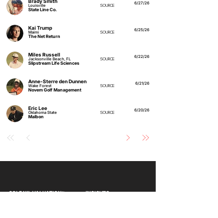
Brady Smith
6/27/26
Louisville
SOURCE
State Line Co.
Kai Trump
6/25/26
Maimi
SOURCE
The Net Return
Miles Russell
6/22/26
Jacksonville Beach, FL
SOURCE
Slipstream Life Sciences
Anne-Sterre den Dunnen
6/21/26
Wake Forest
SOURCE
Novem Golf Management
Eric Lee
6/20/26
Oklahoma State
SOURCE
Malbon
GOLF NIL VALUATION
INSIGHTS
™
RANKINGS
About Golf NIL™
Golf NIL™ Top 10
Golf NIL Valuation™ Metrics
College Men's Rankings