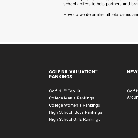
school golfers to help partners and b
How do we determine athlete values and
GOLF NIL VALUATION
NEW
™
RANKINGS
Golf NIL™ Top 10
Golf 
Aroun
College Men's Rankings
College Women's Rankings
High School Boys Rankings
High School Girls Rankings