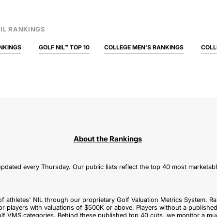
IL RANKINGS
NKINGS
GOLF NIL™ TOP 10
COLLEGE MEN'S RANKINGS
COLL
About the Rankings
pdated every Thursday. Our public lists reflect the top 40 most marketab
of athletes' NIL through our proprietary Golf Valuation Metrics System. Ra
or players with valuations of $500K or above. Players without a published
f VMS categories. Behind these published top 40 cuts, we monitor a mu