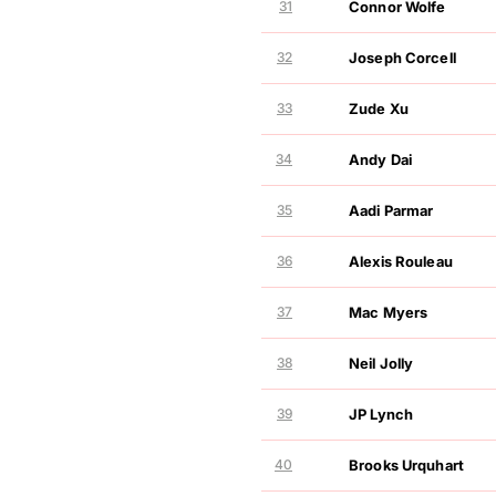
31
Connor Wolfe
GOLF NIL VALUATION
MOVEMENT
32
Joseph Corcell
GOLF NIL VALUATION
MOVEMENT
33
Zude Xu
GOLF NIL VALUATION
MOVEMENT
34
Andy Dai
GOLF NIL VALUATION
MOVEMENT
35
Aadi Parmar
GOLF NIL VALUATION
MOVEMENT
36
Alexis Rouleau
GOLF NIL VALUATION
MOVEMENT
37
Mac Myers
GOLF NIL VALUATION
MOVEMENT
38
Neil Jolly
GOLF NIL VALUATION
MOVEMENT
39
JP Lynch
GOLF NIL VALUATION
MOVEMENT
40
Brooks Urquhart
GOLF NIL VALUATION
MOVEMENT