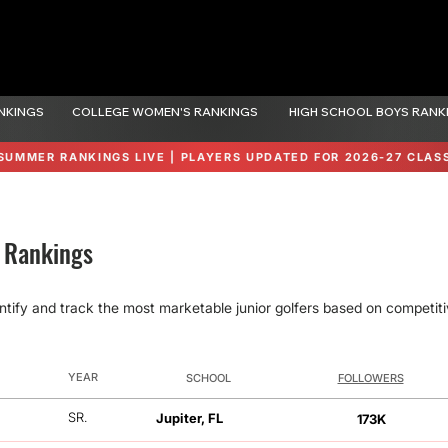
NKINGS
COLLEGE WOMEN'S RANKINGS
HIGH SCHOOL BOYS RANK
SUMMER RANKINGS LIVE | PLAYERS UPDATED FOR 2026-27 CLAS
n Rankings
ntify and track the most marketable junior golfers based on competitiv
YEAR
SCHOOL
FOLLOWERS
FOLLOWERS
SR.
Jupiter, FL
173K