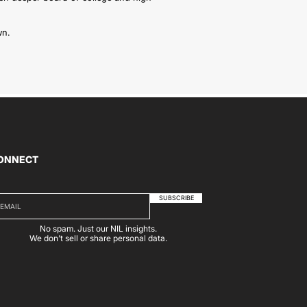
wn.
ONNECT
SUBSCRIBE
No spam. Just our NIL insights.
We don’t sell or share personal data.