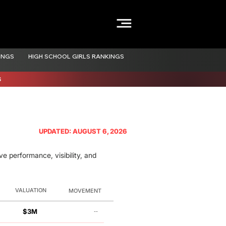
INGS
HIGH SCHOOL GIRLS RANKINGS
S
UPDATED: AUGUST 6, 2026
e performance, visibility, and
VALUATION
MOVEMENT
$3M
--