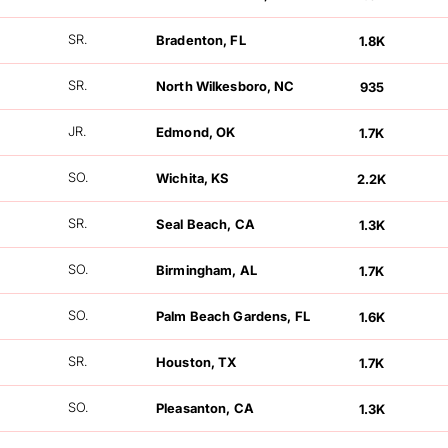
FOLLOWERS
SR.
Bradenton, FL
1.8K
FOLLOWERS
SR.
North Wilkesboro, NC
935
FOLLOWERS
JR.
Edmond, OK
1.7K
FOLLOWERS
SO.
Wichita, KS
2.2K
FOLLOWERS
SR.
Seal Beach, CA
1.3K
FOLLOWERS
SO.
Birmingham, AL
1.7K
FOLLOWERS
SO.
Palm Beach Gardens, FL
1.6K
FOLLOWERS
SR.
Houston, TX
1.7K
FOLLOWERS
SO.
Pleasanton, CA
1.3K
FOLLOWERS