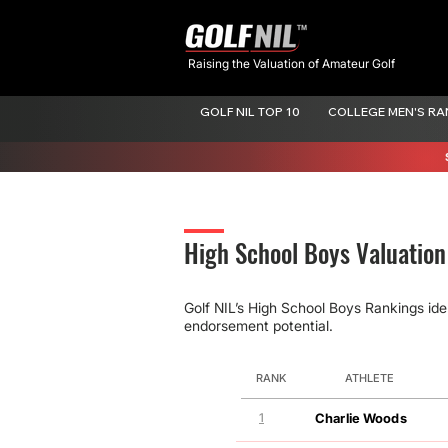
Raising the Valuation of Amateur Golf
GOLF NIL TOP 10
COLLEGE MEN'S RA
High School Boys Valuatio
Golf NIL’s High School Boys Rankings ide
endorsement potential.
RANK
ATHLETE
1
Charlie Woods
GOLF NIL VALUATION
MOVEMENT