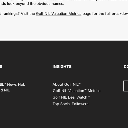
rands look beyond the obvious names.
 rankings? Visit the
Golf NIL Valuation Metrics
page for the full breakdo
S
INSIGHTS
C
NIL™ News Hub
About Golf NIL™
d NIL
Golf NIL Valuation™ Metrics
Golf NIL Deal Watch
™
Top Social Followers