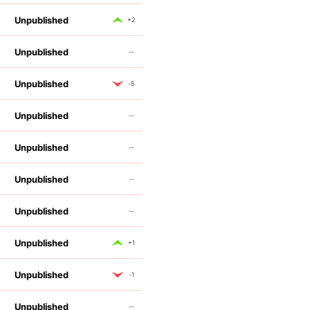
Unpublished
+2
Unpublished
--
Unpublished
-5
Unpublished
--
Unpublished
--
Unpublished
--
Unpublished
--
Unpublished
+1
Unpublished
-1
Unpublished
--