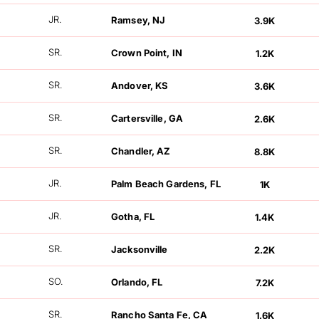
FOLLOWERS
JR.
Ramsey, NJ
3.9K
FOLLOWERS
SR.
Crown Point, IN
1.2K
FOLLOWERS
SR.
Andover, KS
3.6K
FOLLOWERS
SR.
Cartersville, GA
2.6K
FOLLOWERS
SR.
Chandler, AZ
8.8K
FOLLOWERS
JR.
Palm Beach Gardens, FL
1K
FOLLOWERS
JR.
Gotha, FL
1.4K
FOLLOWERS
SR.
Jacksonville
2.2K
FOLLOWERS
SO.
Orlando, FL
7.2K
FOLLOWERS
SR.
Rancho Santa Fe, CA
1.6K