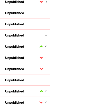
Unpublished
-5
Unpublished
--
Unpublished
--
Unpublished
--
Unpublished
+2
Unpublished
-1
Unpublished
-1
Unpublished
--
Unpublished
+1
Unpublished
-1