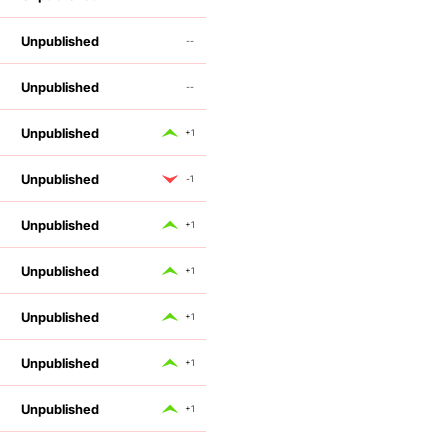
Unpublished
--
Unpublished
--
Unpublished
+1
Unpublished
-1
Unpublished
+1
Unpublished
+1
Unpublished
+1
Unpublished
+1
Unpublished
+1