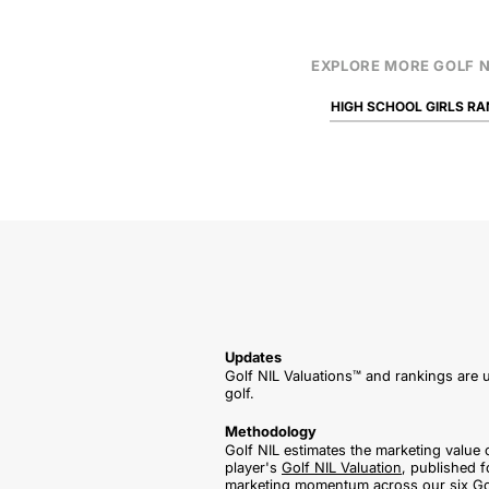
EXPLORE MORE GOLF N
HIGH SCHOOL GIRLS RA
Updates
Golf NIL Valuations™ and rankings are u
golf.
Methodology
Golf NIL estimates the marketing value 
player's
Golf NIL Valuation
, published f
marketing momentum across our six Gol