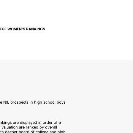
EGE WOMEN'S RANKINGS
le NIL prospects in high school boys
nkings are displayed in order of a
 valuation are ranked by overall
ch deeper board of college and high