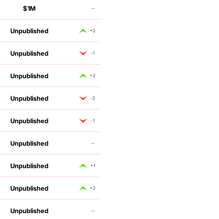
$1M
--
Unpublished
+2
Unpublished
-1
Unpublished
+2
Unpublished
-2
Unpublished
-1
Unpublished
--
Unpublished
+1
Unpublished
+2
Unpublished
--