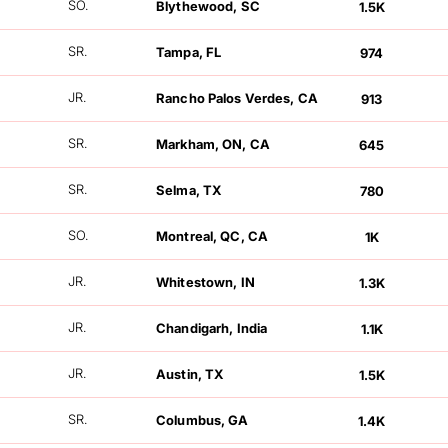
SO.
Blythewood, SC
1.5K
FOLLOWERS
SR.
Tampa, FL
974
FOLLOWERS
JR.
Rancho Palos Verdes, CA
913
FOLLOWERS
SR.
Markham, ON, CA
645
FOLLOWERS
SR.
Selma, TX
780
FOLLOWERS
SO.
Montreal, QC, CA
1K
FOLLOWERS
JR.
Whitestown, IN
1.3K
FOLLOWERS
JR.
Chandigarh, India
1.1K
FOLLOWERS
JR.
Austin, TX
1.5K
FOLLOWERS
SR.
Columbus, GA
1.4K