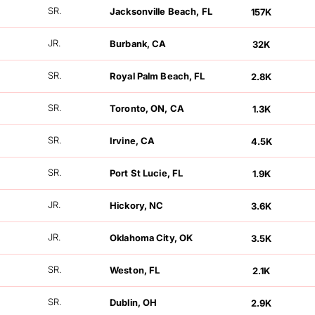
FOLLOWERS
SR.
Jacksonville Beach, FL
157K
FOLLOWERS
JR.
Burbank, CA
32K
FOLLOWERS
SR.
Royal Palm Beach, FL
2.8K
FOLLOWERS
SR.
Toronto, ON, CA
1.3K
FOLLOWERS
SR.
Irvine, CA
4.5K
FOLLOWERS
SR.
Port St Lucie, FL
1.9K
FOLLOWERS
JR.
Hickory, NC
3.6K
FOLLOWERS
JR.
Oklahoma City, OK
3.5K
FOLLOWERS
SR.
Weston, FL
2.1K
FOLLOWERS
SR.
Dublin, OH
2.9K