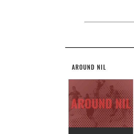
AROUND NIL