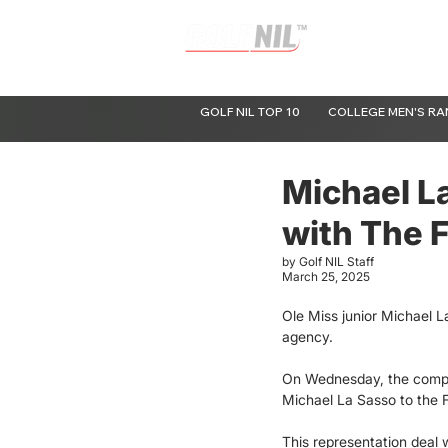
Raising the Valuation of Amateur Golf
GOLF NIL TOP 10
COLLEGE MEN'S RA
Michael L
with The F
by Golf NIL Staff
March 25, 2025
Ole Miss junior Michael L
agency.
On Wednesday, the compa
Michael La Sasso to the Fa
This representation deal w