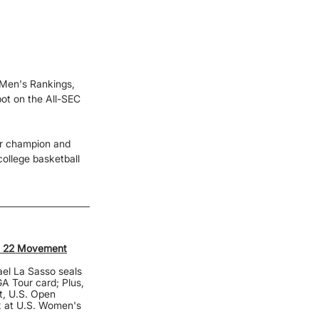
 Men's Rankings, 
pot on the All-SEC 
or champion and 
ollege basketball 
ek 22 Movement
el La Sasso seals 
A Tour card; Plus, 
t, U.S. Open 
x at U.S. Women's 