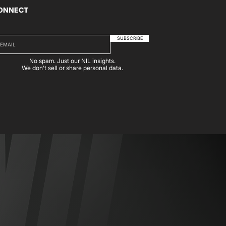
ONNECT
SUBSCRIBE
No spam. Just our NIL insights.
We don’t sell or share personal data.