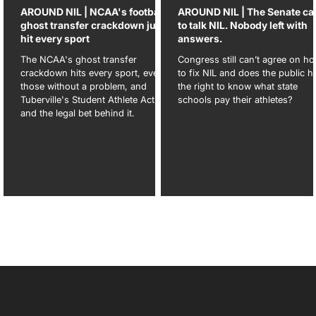
-5
AROUND NIL | NCAA's football
AROUND NIL | The Senate c
ghost transfer crackdown just
to talk NIL. Nobody left with
hit every sport
answers.
e-
The NCAA's ghost transfer
Congress still can’t agree on h
crackdown hits every sport, even
to fix NIL and does the public h
d,
those without a problem, and
the right to know what state
Tuberville's Student Athlete Act
schools pay their athletes?
and the legal bet behind it.