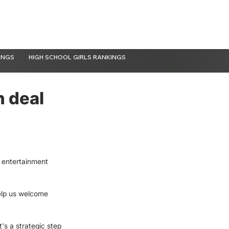
INGS
HIGH SCHOOL GIRLS RANKINGS
n deal
 entertainment 
elp us welcome 
It's a strategic step 