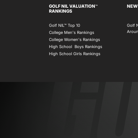
GOLF NIL VALUATION
NEW
™
RANKINGS
Golf NIL™ Top 10
Golf 
Aroun
College Men's Rankings
College Women's Rankings
High School Boys Rankings
High School Girls Rankings