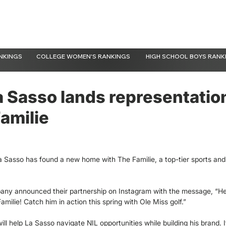
NKINGS
COLLEGE WOMEN'S RANKINGS
HIGH SCHOOL BOYS RANK
a Sasso lands representatio
amilie
a Sasso has found a new home with The Familie, a top-tier sports and
ny announced their partnership on Instagram with the message, “H
milie! Catch him in action this spring with Ole Miss golf.”
ill help La Sasso navigate NIL opportunities while building his brand.