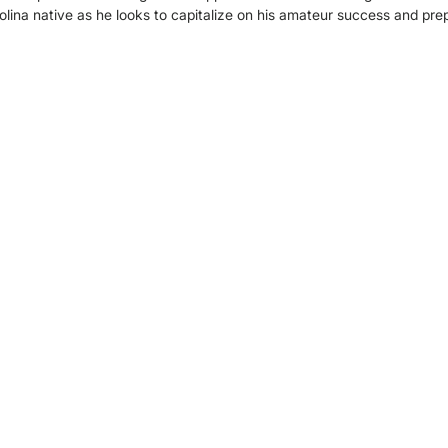
olina native as he looks to capitalize on his amateur success and prep
.