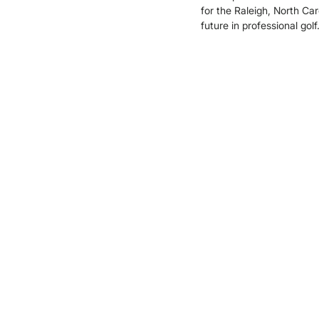
for the Raleigh, North Car
future in professional golf