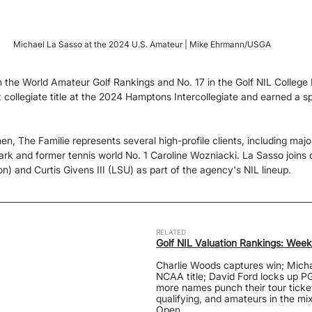
Michael La Sasso at the 2024 U.S. Amateur | Mike Ehrmann/USGA
n the World Amateur Golf Rankings and No. 17 in the Golf NIL College
t collegiate title at the 2024 Hamptons Intercollegiate and earned a s
, The Familie represents several high-profile clients, including maj
k and former tennis world No. 1 Caroline Wozniacki. La Sasso joins c
n) and Curtis Givens III (LSU) as part of the agency's NIL lineup.
RELATED
Golf NIL Valuation Rankings: We
Charlie Woods captures win; Micha
NCAA title; David Ford locks up PG
more names punch their tour ticke
qualifying, and amateurs in the mi
Open.