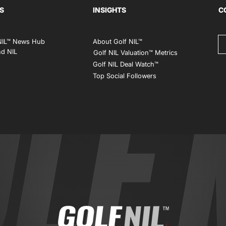
S
INSIGHTS
C
NIL™ News Hub
About Golf NIL™
d NIL
Golf NIL Valuation™ Metrics
Golf NIL Deal Watch
™
Top Social Followers