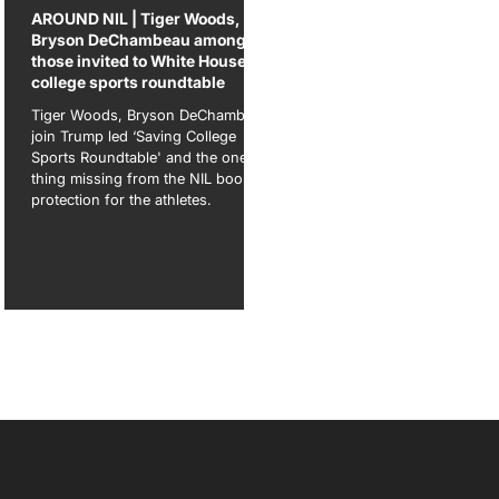
ame
AROUND NIL | Tiger Woods,
Bryson DeChambeau among
those invited to White House
college sports roundtable
ow
ave
Tiger Woods, Bryson DeChambeau
join Trump led ‘Saving College
Sports Roundtable' and the one
thing missing from the NIL boom:
protection for the athletes.