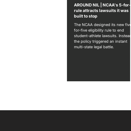
AROUND NIL | NCAA's 5-for
rule attracts lawsuits it was
built to stop
The NCAA designed its new fiv
for-five eligibility rule to end
student-athlete lawsuits. Instea
the policy triggered an instant
multi-state legal battle.