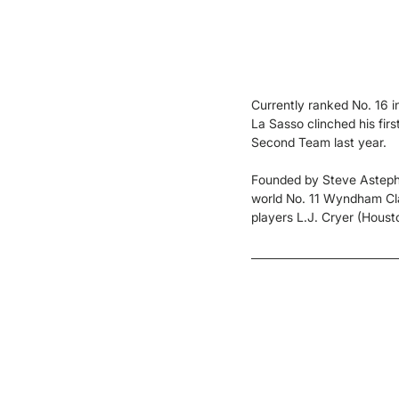
Currently ranked No. 16 i
La Sasso clinched his firs
Second Team last year.
Founded by Steve Astephen
world No. 11 Wyndham Clar
players L.J. Cryer (Housto