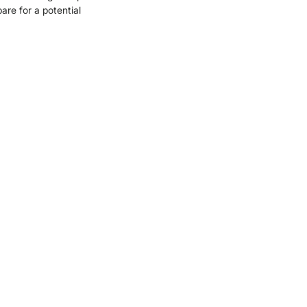
are for a potential 