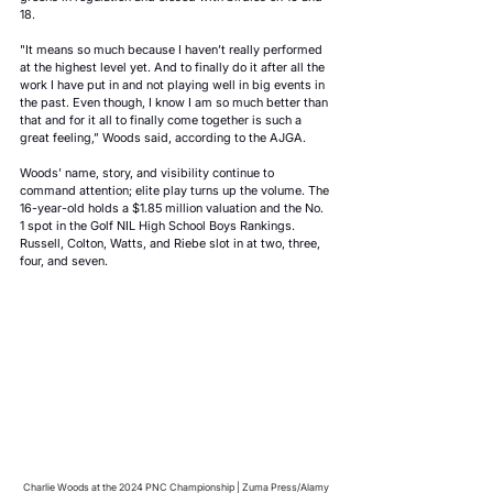
18.
"It means so much because I haven’t really performed 
at the highest level yet. And to finally do it after all the 
work I have put in and not playing well in big events in 
the past. Even though, I know I am so much better than 
that and for it all to finally come together is such a 
great feeling,” Woods said, according to the AJGA.
Woods’ name, story, and visibility continue to 
command attention; elite play turns up the volume. The 
16-year-old holds a $1.85 million valuation and the No. 
1 spot in the Golf NIL High School Boys Rankings. 
Russell, Colton, Watts, and Riebe slot in at two, three, 
four, and seven.
Charlie Woods at the 2024 PNC Championship | Zuma Press/Alamy