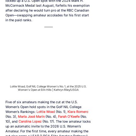
locked up a U.S. Open spot with the 2024 Mark H. 
McCormack Medal last August, forfeits his exemption 
after declaring he would turn pro at the RBC Canadian 
Open—swapping amateur accolades for his first start 
in the paid ranks. 
Lottie Woad, Golf NIL College Women's No. 1, at the 2025 U.S. 
Women's Open at Erin Hills | Kathryn Riley/USGA 
Five of six amateurs making the cut at the U.S. 
Women’s Open hold spots in the Golf NIL College 
Women’s Rankings: 
Lottie Woad
 (No. 1), 
Kiara Romero
(No. 3), 
Maria José Marin
 (No. 4), 
Farah O’Keefe
 (No. 
10), and 
Carolina Lopez
 (No. 17). The low amateur locks 
up an automatic invite to the 2026 U.S. Women’s 
Amateur. For the first time, every amateur making the 
cut also earns a LEAP (LPGA Elite Amateur Pathway) 