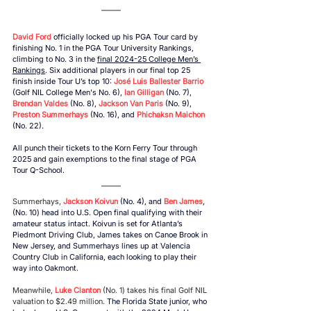
David Ford
 officially locked up his PGA Tour card by 
finishing No. 1 in the PGA Tour University Rankings, 
climbing to No. 3 in the 
final 2024-25 College Men’s 
Rankings
. Six additional players in our final top 25 
finish inside Tour U’s top 10: 
José Luis Ballester Barrio
(Golf NIL College Men's No. 6), 
Ian Gilligan
 (No. 7),
Brendan Valdes 
(No. 8), 
Jackson Van Paris
 (No. 9), 
Preston Summerhays
 (No. 16), and 
Phichaksn Maichon
(No. 22). 
All punch their tickets to the Korn Ferry Tour through 
2025 and gain exemptions to the final stage of PGA 
Tour Q-School. 
Summerhays,
Jackson Koivun 
(No. 4)
, 
and 
Ben James
, 
(No. 10) 
head into U.S. Open final qualifying with their 
amateur status intact. Koivun is set for Atlanta’s 
Piedmont Driving Club, James takes on Canoe Brook in 
New Jersey, and Summerhays lines up at Valencia 
Country Club in California, each looking to play their 
way into Oakmont. 
Meanwhile, 
Luke Clanton
(No. 1) takes his final Golf NIL 
valuation to $2.49 million.
 The Florida State junior, 
who 