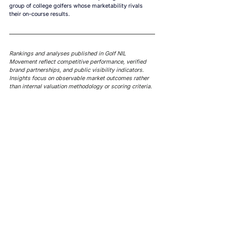
group of college golfers whose marketability rivals 
their on-course results.
Rankings and analyses published in Golf NIL 
Movement reflect competitive performance, verified 
brand partnerships, and public visibility indicators. 
Insights focus on observable market outcomes rather 
than internal valuation methodology or scoring criteria.
AROUND NIL
AROUND NIL | NCAA's 5-for-5
AROUND NIL | NCAA's football
rule attracts lawsuits it was
ghost transfer crackdown just
built to stop
hit every sport