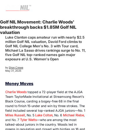
Golf NIL Movement: Charlie Woods'
breakthrough backs $1.85M Golf NIL
valuation
Luke Clanton caps amateur run with nearly $2.5 
million Golf NIL valuation, David Ford climbs to 
Golf NIL College Men's No. 3 with Tour card, 
Michael La Sasso drives rankings surge to No. 11, 
five Golf NIL top-ranked names gain major 
exposure at U.S. Women's Open
by 
Shon Crewe
May 31, 2025
Money Moves
Charlie Woods
 topped a 72-player field at the AJGA 
Team TaylorMade Invitational at Streamsong Resort’s 
Black Course, carding a bogey-free 68 in the final 
round to finish 15-under and win by three strokes. The 
field included several top-ranked AJGA juniors
—
No. 1 
Miles Russell
, No. 5 
Luke Colton
, No. 6 
Michael Riebe
, 
and No. 7
 Tyler Watts
—
who are among the most 
talked-about juniors in the country. Woods led in 
greens in regulation and closed with birdies on 16 and 