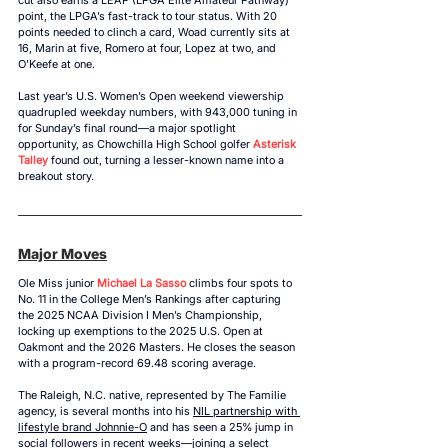
point, the LPGA’s fast-track to tour status. With 20 
points needed to clinch a card, Woad currently sits at 
16, Marin at five, Romero at four, Lopez at two, and 
O’Keefe at one. 
Last year’s 
U.S. Women’s Open 
weekend viewership 
quadrupled weekday numbers, with 943,000 tuning in 
for Sunday’s final round—a major spotlight 
opportunity, as Chowchilla High School golfer 
Asterisk 
Talley
 found out, turning a lesser-known name into a 
breakout story.
Major Moves
Ole Miss junior 
Michael La Sasso
 climbs four spots to 
No. 11 in the College Men’s Rankings after capturing 
the 2025 NCAA Division I Men’s Championship, 
locking up exemptions to the 2025 U.S. Open at 
Oakmont and the 2026 Masters. He closes the season 
with a program-record 69.48 scoring average. 
The Raleigh, N.C. native, represented by The Familie 
agency, is several months into his 
NIL partnership with 
lifestyle brand Johnnie-O
 and has seen a 25% jump in 
social followers in recent weeks—joining a select 