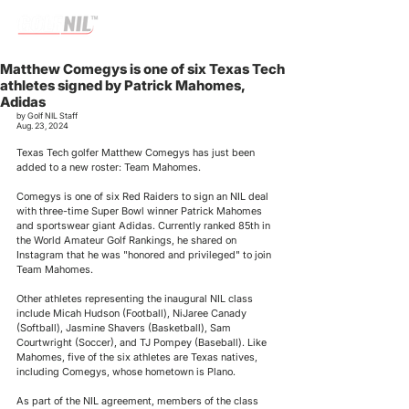
Matthew Comegys is one of six Texas Tech
athletes signed by Patrick Mahomes,
Adidas
by Golf NIL Staff
Aug. 23, 2024
Texas Tech golfer Matthew Comegys has just been 
added to a new roster: Team Mahomes. 
Comegys is one of six Red Raiders to sign an NIL deal 
with three-time Super Bowl winner Patrick Mahomes 
and sportswear giant Adidas. Currently ranked 85th in 
the World Amateur Golf Rankings, he shared on 
Instagram that he was "honored and privileged" to join 
Team Mahomes.
Other athletes representing the inaugural NIL class 
include Micah Hudson (Football), NiJaree Canady 
(Softball), Jasmine Shavers (Basketball), Sam 
Courtwright (Soccer), and TJ Pompey (Baseball). Like 
Mahomes, five of the six athletes are Texas natives, 
including Comegys, whose hometown is Plano.
As part of the NIL agreement, members of the class 