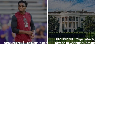
built to stop
hit every sport
AROUND NIL | Tiger Woods,
AROUND NIL | The Senate came
Bryson DeChambeau among
to talk NIL. Nobody left with
those invited to White House
answers.
college sports roundtable
GOLF NIL VALUATION
INSIGHTS
™
RANKINGS
About Golf NIL™
Golf NIL™ Top 10
Golf NIL Valuation™ Metrics
College Men's Rankings
Golf NIL Deal Watch
™
College Women's Rankings
Top Social Followers
High School Boys Rankings
High School Girls Rankings
NEWS
Golf NIL™ News Hub
Around NIL
CONNECT
SUBSCRIBE