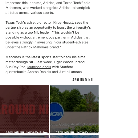
important this is to me, Adidas, and Texas Tech,” said 
Mahomes, who worked alongside Adidas to handpick 
athletes across various sports.
Texas Tech's athletic director, Kirby Hocutt, sees the 
partnership as an opportunity to boost the university's 
standing as a top NIL leader. “This wouldn’t be 
possible without a tremendous partner in Adidas that 
believes strongly in investing in our student-athletes 
under the Patrick Mahomes brand.”
Mahomes is the latest sports star to back his alma 
mater through NIL. Last week, Tiger Woods’ brand, 
Sun Day Red, 
launched deals
 with Stanford 
quarterbacks Ashton Daniels and Justin Lamson.
AROUND NIL
AROUND NIL | NCAA's 5-for-5
AROUND NIL | NCAA's football
rule attracts lawsuits it was
ghost transfer crackdown just