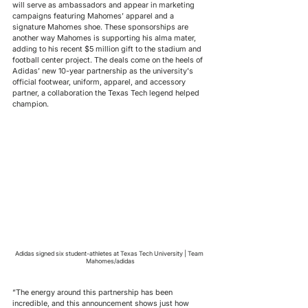
will serve as ambassadors and appear in marketing 
campaigns featuring Mahomes’ apparel and a 
signature Mahomes shoe. These sponsorships are 
another way Mahomes is supporting his alma mater, 
adding to his recent $5 million gift to the stadium and 
football center project. The deals come on the heels of 
Adidas’ new 10-year partnership as the university's 
official footwear, uniform, apparel, and accessory 
partner, a collaboration the Texas Tech legend helped 
champion.
Adidas signed six student-athletes at Texas Tech University | Team 
Mahomes/adidas
“The energy around this partnership has been 
incredible, and this announcement shows just how 