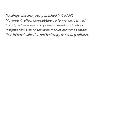
Rankings and analyses published in Golf NIL 
Movement reflect competitive performance, verified 
brand partnerships, and public visibility indicators. 
Insights focus on observable market outcomes rather 
than internal valuation methodology or scoring criteria.
AROUND NIL
AROUND NIL | NCAA's 5-for-5
AROUND NIL | NCAA's football
rule attracts lawsuits it was
ghost transfer crackdown just
built to stop
hit every sport