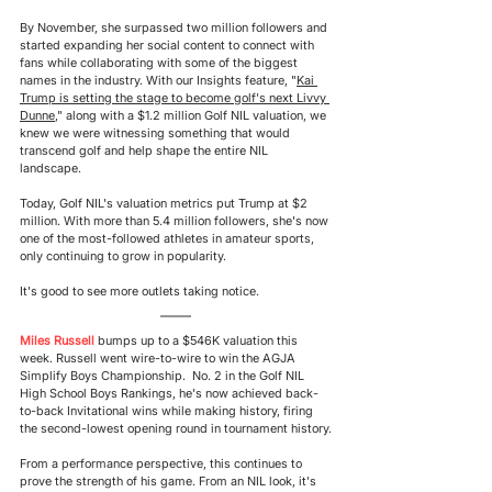
By November, she surpassed two million followers and 
started expanding her social content to connect with 
fans while collaborating with some of the biggest 
names in the industry. With our Insights feature, "
Kai 
Trump is setting the stage to become golf's next Livvy 
Dunne
," along with a $1.2 million Golf NIL valuation, we 
knew we were witnessing something that would 
transcend 
golf and help shape the entire NIL 
landscape.
Today, Golf NIL's valuation metrics put Trump at $2 
million. With more than 5.4 million followers, she's now 
one of the most-followed athletes in amateur sports, 
only continuing
 to grow in popularity.
It's good to see more outlets taking notice.
Miles Russell
bumps up to a $546K valuation this 
week. Russell went wire-to-wire to win the AGJA 
Simplify Boys Championship.  No. 2 in the Golf NIL 
High School Boys Rankings, he's now achieved back-
to-back Invitational wins while making history, firing 
the second-lowest opening round in tournament history.
From a performance perspective, this continues to 
prove the strength of his game. From an NIL look, it's 