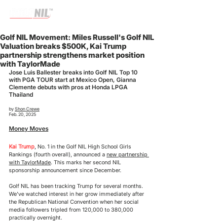
Golf NIL Movement: Miles Russell's Golf NIL
Valuation breaks $500K, Kai Trump
partnership strengthens market position
with TaylorMade
Jose Luis Ballester breaks into Golf NIL Top 10 
with PGA TOUR start at Mexico Open, Gianna 
Clemente debuts with pros at Honda LPGA 
Thailand
by 
Shon Crewe
Feb. 20, 2025
Money Moves
Kai Trump
, 
No. 1 in the Golf NIL High School Girls 
Rankings (fourth overall), announced a 
new partnership 
with TaylorMade
. This marks her second NIL 
sponsorship announcement since December.
Golf NIL has been tracking Trump for several months. 
We've watched interest in her grow immediately after 
the Republican National Convention when her social 
media followers tripled from 120,000 to 380,000 
practically overnight.