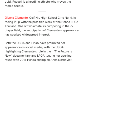
gold. Russell is a headline athlete who moves the 
media needle. 
Gianna Clemente
, 
Golf NIL High School Girls No. 4, is 
teeing it up with the pros this week at the Honda LPGA 
Thailand. One of two amateurs competing in the 72-
player field, the anticipation of Clemente's appearance 
has sparked widespread interest.  
Both the USGA and LPGA have promoted her 
appearance on social media, with the USGA 
highlighting Clemente's role in their "The Future Is 
Now" documentary and LPGA touting her opening 
round with 2014 Honda champion Anna Nordqvist. 