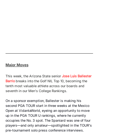
Major Moves
This week, the Arizona State senior 
Jose Luis Ballester 
Barrio
 breaks into the Golf NIL Top 10, becoming the 
tenth most valuable athlete across our boards and 
seventh in our Men's College Rankings.
On a sponsor exemption, Ballester is making his 
second PGA TOUR start in three weeks at the Mexico 
Open at VidantaWorld, eyeing an opportunity to move 
up in the PGA TOUR U rankings, where he currently 
occupies the No. 3 spot. The Spaniard was one of four 
players—and only amateur—spotlighted in the TOUR's 
pre-tournament solo press conference interviews. 