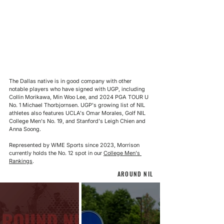
The Dallas native is in good company with other 
notable players who have signed with UGP, including 
Collin Morikawa, Min Woo Lee, and 2024 PGA TOUR U 
No. 1 Michael Thorbjornsen. UGP's growing list of NIL 
athletes also features UCLA's Omar Morales, Golf NIL 
College Men's No. 19, and Stanford's Leigh Chien and 
Anna Soong.
Represented by WME Sports since 2023, Morrison 
currently holds the No. 12 spot in our 
College Men's 
Rankings
.
AROUND NIL