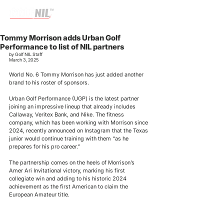
Tommy Morrison adds Urban Golf
Performance to list of NIL partners
by Golf NIL Staff
March 3, 2025
World No. 6 Tommy Morrison has just added another 
brand to his roster of sponsors. 
Urban Golf Performance (UGP) is the latest partner 
joining an impressive lineup that already includes 
Callaway, Veritex Bank, and Nike. The fitness 
company, which has been working with Morrison since 
2024, recently announced on Instagram that the Texas 
junior would continue training with them “as he 
prepares for his pro career.”
The partnership comes on the heels of Morrison’s 
Amer Ari Invitational victory, marking his first 
collegiate win and adding to his historic 2024 
achievement as the first American to claim the 
European Amateur title. 