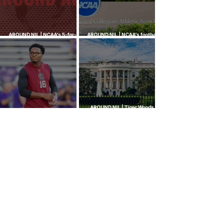
AROUND NIL | NCAA's 5-for-5
AROUND NIL | NCAA's football
rule attracts lawsuits it was
ghost transfer crackdown just
built to stop
hit every sport
AROUND NIL | Tiger Woods,
AROUND NIL | The Senate came
Bryson DeChambeau among
to talk NIL. Nobody left with
those invited to White House
answers.
college sports roundtable
GOLF NIL VALUATION
INSIGHTS
™
RANKINGS
About Golf NIL™
Golf NIL™ Top 10
Golf NIL Valuation™ Metrics
College Men's Rankings
Golf NIL Deal Watch
™
College Women's Rankings
Top Social Followers
High School Boys Rankings
High School Girls Rankings
NEWS