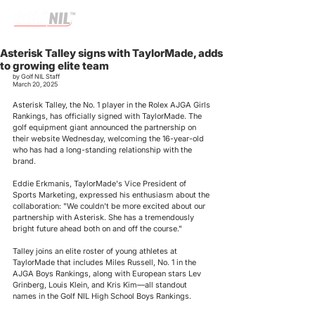
Asterisk Talley signs with TaylorMade, adds
to growing elite team
by Golf NIL Staff
March 20, 2025
Asterisk Talley,
 the
No. 1 player in the Rolex AJGA Girls 
Rankings
, has officially signed with TaylorMade. The 
golf equipment giant announced the partnership on 
their website Wednesday, welcoming the 16-year-old 
who has had a long-standing relationship with the 
brand.
Eddie Erkmanis, TaylorMade's Vice President of 
Sports Marketing, expressed his enthusiasm about the 
collaboration: "We couldn't be more excited about our 
partnership with Asterisk. She has a tremendously 
bright future ahead both on and off the course."
Talley joins an elite roster of young athletes at 
TaylorMade that includes Miles Russell, No. 1 in the 
AJGA Boys Rankings, along with European stars Lev 
Grinberg, Louis Klein, and Kris Kim—all standout 
names in the Golf NIL High School Boys Rankings.