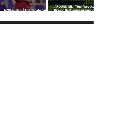
AROUND NIL | Tiger Woods,
AROUND NIL | The Senate came
Bryson DeChambeau among
to talk NIL. Nobody left with
those invited to White House
answers.
college sports roundtable
GOLF NIL VALUATION
INSIGHTS
™
RANKINGS
About Golf NIL™
Golf NIL™ Top 10
Golf NIL Valuation™ Metrics
College Men's Rankings
Golf NIL Deal Watch
™
College Women's Rankings
Top Social Followers
High School Boys Rankings
High School Girls Rankings
NEWS
Golf NIL™ News Hub
Around NIL
CONNECT
SUBSCRIBE
No spam. Just our NIL insights.
We don’t sell or share personal data.