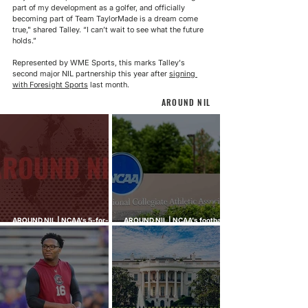
part of my development as a golfer, and officially 
becoming part of Team TaylorMade is a dream come 
true," shared Talley. “I can’t wait to see what the future 
holds.”
Represented by WME Sports, this marks Talley's 
second major NIL partnership this year after 
signing 
with Foresight Sports
 last month.
AROUND NIL
AROUND NIL | NCAA's 5-for-5
AROUND NIL | NCAA's football
rule attracts lawsuits it was
ghost transfer crackdown just
built to stop
hit every sport