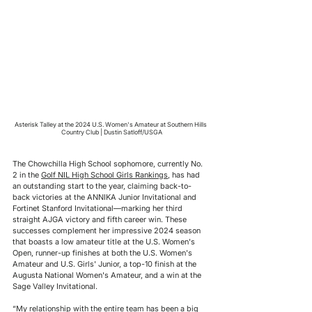
Asterisk Talley at the 2024 U.S. Women's Amateur at Southern Hills 
Country Club | Dustin Satloff/USGA
The Chowchilla High School sophomore, currently No. 
2 in the 
Golf NIL High School Girls Rankings
, has had 
an outstanding start to the year, claiming back-to-
back victories at the ANNIKA Junior Invitational and 
Fortinet Stanford Invitational—marking her third 
straight AJGA victory and fifth career win. These 
successes complement her impressive 2024 season 
that boasts a low amateur title at the U.S. Women's 
Open, runner-up finishes at both the U.S. Women's 
Amateur and U.S. Girls' Junior, a top-10 finish at the 
Augusta National Women's Amateur, and a win at the 
Sage Valley Invitational.
“My relationship with the entire team has been a big 