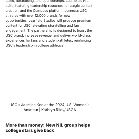
sales, fundraising, and sponsorships. Learfield’s NIL 
suite, featuring leadership resources, strategic content 
creation, and the Compass platform, connects USC 
athletes with over 12,000 brands for new 
opportunities. Learfield Studios will produce premium 
content for USC, elevating storytelling and fan 
engagement. The partnership is designed to boost the 
USC brand, increase revenue, and deliver world-class 
experiences for fans and student-athletes, reinforcing 
USC’s leadership in college athletics.
USC's Jasmine Koo at the 2024 U.S. Women's 
Amateur | Kathryn Riley/USGA
More than money: New NIL group helps 
college stars give back