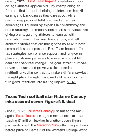
June 5, 2025
—
First Team Impact
 is redefining how 
college athletes approach NIL by championing an 
“impact-first” model—helping athletes use their NIL 
earnings to back causes they care about while 
maximizing personal fulfillment and smart tax 
advantages. Founded by experts in philanthropy and 
brand strategy, the organization creates individualized 
giving plans, guiding athletes to team up with 
nonprofits, launch their own foundations, and tell 
authentic stories that cut through the noise with both 
communities and sponsors. First Team Impact offers 
tax strategies, compliance support, and long-term 
planning, showing athletes how even a modest NIL 
deal can spark real change. The goal: attract purpose-
driven sponsors and prove you don’t need a 
multimillion-dollar contract to make a difference—just 
the right plan, the right story, and a little support to 
turn good intentions into lasting impact. 
MORE
Texas Tech softball star NiJaree Canady 
inks second seven-figure NIL deal
June 6, 2025
—
NiJaree Canady
 just raised the bar—
again. 
Texas Tech’s
 ace signed her second NIL deal 
topping $1 million, locking in another seven-figure 
partnership with the 
Matador Club
 collective just hours 
before pitching Game 3 of the Women’s College World 