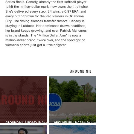
Series finals. Canady, already the first softball player 
to hit the million-dollar mark, now owns the title twice. 
She’s delivered every step: 34 wins, a 0.97 ERA, and 
every pitch thrown for the Red Raiders in Oklahoma 
City. The timing silences transfer rumors: Canady is 
staying in Lubbock. Her dominance draws headlines, 
her brand keeps growing, and even Patrick Mahomes 
is in the stands. The “Million Dollar Arm” is now a 
million-dollar brand, twice over, and the spotlight on 
women’s sports just got a little brighter.
AROUND NIL
AROUND NIL | NCAA's 5-for-5
AROUND NIL | NCAA's football
rule attracts lawsuits it was
ghost transfer crackdown just
built to stop
hit every sport