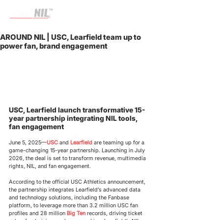
AROUND NIL | USC, Learfield team up to
power fan, brand engagement
USC, Learfield launch transformative 15-
year partnership integrating NIL tools, 
fan engagement
June 5, 2025
—
USC
and
 Learfield
 are teaming up for a 
game-changing 15-year partnership. Launching in July 
2026, the deal is set to transform revenue, multimedia 
rights, NIL, and fan engagement.
According to the official USC Athletics announcement, 
the partnership integrates Learfield’s advanced data 
and technology solutions, including the Fanbase 
platform, to leverage more than 3.2 million USC fan 
profiles and 28 million 
Big Ten
 records, driving ticket 