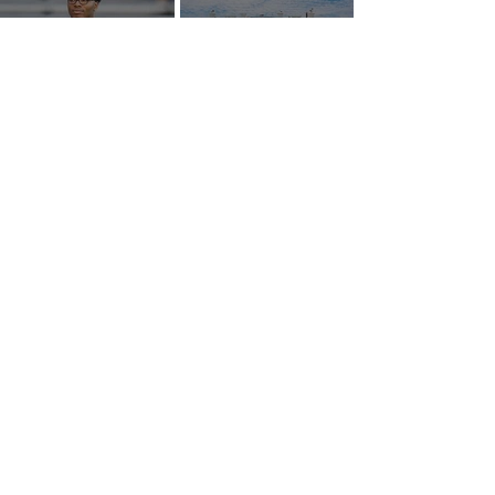
AROUND NIL | Tiger Woods,
AROUND NIL | The Senate came
Bryson DeChambeau among
to talk NIL. Nobody left with
those invited to White House
answers.
college sports roundtable
GOLF NIL VALUATION
INSIGHTS
™
RANKINGS
About Golf NIL™
Golf NIL™ Top 10
Golf NIL Valuation™ Metrics
College Men's Rankings
Golf NIL Deal Watch
™
College Women's Rankings
Top Social Followers
High School Boys Rankings
High School Girls Rankings
NEWS
Golf NIL™ News Hub
Around NIL
CONNECT
SUBSCRIBE