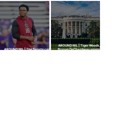
rule attracts lawsuits it was
ghost transfer crackdown just
built to stop
hit every sport
AROUND NIL | Tiger Woods,
AROUND NIL | The Senate came
Bryson DeChambeau among
to talk NIL. Nobody left with
those invited to White House
answers.
college sports roundtable
GOLF NIL VALUATION
INSIGHTS
™
RANKINGS
About Golf NIL™
Golf NIL™ Top 10
Golf NIL Valuation™ Metrics
College Men's Rankings
Golf NIL Deal Watch
™
College Women's Rankings
Top Social Followers
High School Boys Rankings
High School Girls Rankings
NEWS
Golf NIL™ News Hub
Around NIL
CONNECT