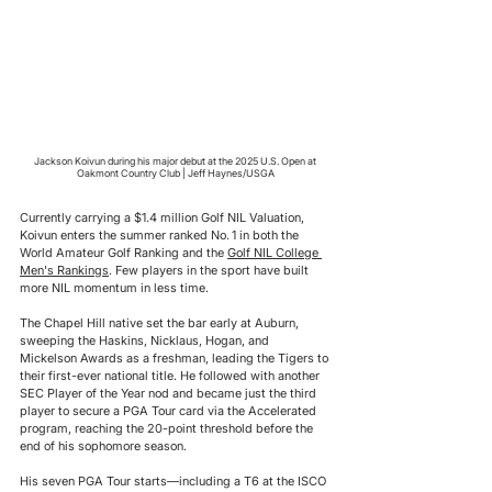
Jackson Koivun during his major debut at the 2025 U.S. Open at 
Oakmont Country Club | Jeff Haynes/USGA
Currently carrying a $1.4 million Golf NIL Valuation, 
Koivun enters the summer ranked No. 1 in both the 
World Amateur Golf Ranking and the 
Golf NIL College 
Men's Rankings
. Few players in the sport have built 
more NIL momentum in less time.
The Chapel Hill native set the bar early at Auburn, 
sweeping the Haskins, Nicklaus, Hogan, and 
Mickelson Awards as a freshman, leading the Tigers to 
their first-ever national title. He followed with another 
SEC Player of the Year nod and became just the third 
player to secure a PGA Tour card via the Accelerated 
program, reaching the 20-point threshold before the 
end of his sophomore season.
His seven PGA Tour starts—including a T6 at the ISCO 