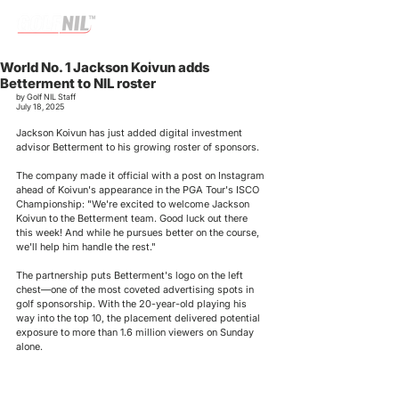
World No. 1 Jackson Koivun adds
Betterment to NIL roster
by Golf NIL Staff
July 18, 2025
Jackson Koivun has just added 
digital investment 
advisor 
Betterment to his growing roster of sponsors.
The company made it official with a post on Instagram 
ahead of Koivun's appearance in the PGA Tour's ISCO 
Championship: "We're excited to welcome Jackson 
Koivun to the Betterment team. Good luck out there 
this week! And while he pursues better on the course, 
we'll help him handle the rest."
The partnership puts Betterment's logo on the left 
chest—one of the most coveted advertising spots in 
golf sponsorship. With the 20-year-old playing his 
way into the top 10, the placement delivered potential 
exposure to more than 1.6 million viewers on Sunday 
alone.