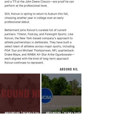
and a T11 at the John Deere Classic—are proof he can 
perform at the professional level.
Still, Koivun is opting to return to Auburn this fall, 
choosing another year in college over an early 
professional debut.
Betterment joins Koivun's curated list of current 
partners: Titleist, FootJoy, and Foresight Sports. Like 
Koivun, the 
New York-based company's
 approach to 
athlete partnerships is deliberate. They have built a 
select team of athletes across major sports, including 
PGA Tour pro Michael Thorbjornsen, NFL quarterback 
Drake Maye, and WNBA All-Star Arike Ogunbowale—
each aligned with the kind of long-term approach 
Koivun continues to represent.
AROUND NIL
AROUND NIL | NCAA's 5-for-5
AROUND NIL | NCAA's football