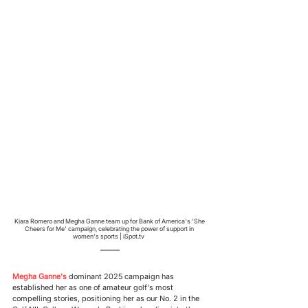
Kiara Romero and Megha Ganne team up for Bank of America's 'She 
Cheers for Me' campaign, celebrating the power of support in 
women's sports | iSpot.tv  
Megha Ganne's 
dominant 2025 campaign has 
established her as one of amateur golf's most 
compelling stories, positioning her as our No. 2 in the 