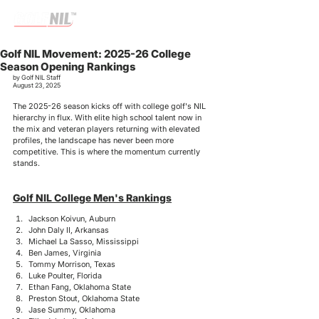
Golf NIL Movement: 2025-26 College
Season Opening Rankings
by Golf NIL Staff
August 23, 2025
The 2025-26 season kicks off with college golf's NIL 
hierarchy in flux. With elite high school talent now in 
the mix and veteran players returning with elevated 
profiles, the landscape has never been more 
competitive. This is where the momentum currently 
stands.
Golf NIL College Men's Rankings
Jackson Koivun, Auburn
John Daly II, Arkansas
Michael La Sasso, Mississippi
Ben James, Virginia
Tommy Morrison, Texas
Luke Poulter, Florida
Ethan Fang, Oklahoma State
Preston Stout, Oklahoma State
Jase Summy, Oklahoma