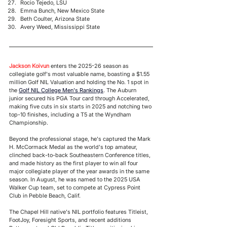
Rocio Tejedo, LSU
Emma Bunch, New Mexico State
Beth Coulter, Arizona State
Avery Weed, Mississippi State
Jackson Koivun
 enters the 2025-26 season as 
collegiate golf's most valuable name, boasting a $1.55 
million Golf NIL Valuation and holding the No. 1 spot in 
the 
Golf NIL College Men's Rankings
. The Auburn 
junior secured his PGA Tour card through Accelerated, 
making five cuts in six starts in 2025 and notching two 
top-10 finishes, including a T5 at the Wyndham 
Championship. 
Beyond the professional stage, he's captured the Mark 
H. McCormack Medal as the world's top amateur, 
clinched back-to-back Southeastern Conference titles, 
and made history as the first player to win all four 
major collegiate player of the year awards in the same 
season. In August, he was named to the 2025 USA 
Walker Cup team, set to compete at Cypress Point 
Club in Pebble Beach, Calif. 
The Chapel Hill native's NIL portfolio features Titleist, 
FootJoy, Foresight Sports, and recent additions 