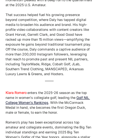
at the 2025 U.S. Amateur. 
That success helped fuel his growing presence 
beyond competition, where Daly has tapped digital 
media to broaden his audience and brand. His high-
profile video collaborations with content creators like 
Grant Horvat, Garrett Clark, and Good Good have 
racked up more than 15 million views—amplifying the 
exposure he gains beyond traditional tournament play. 
Off the course, Daly commands a captive audience of 
more than 200,000 Instagram followers, leveraging 
that reach to promote past and present NIL partners, 
including TaylorMade, Ridge, Cobalt Golf, JLab, 
Southern Trend Clothing, MANSCAPED, Arkansas 
Luxury Lawns & Greens, and Hooters. 
Kiara Romero
 enters the 2025-26 season as the top 
name in women's collegiate golf, leading the
Golf NIL 
College Women's Rankings
. With the McCormack 
Medal in hand, she becomes the first Oregon Duck, 
male or female, to earn the honor.
Romero’s play has been exceptional across top 
amateur and collegiate events, dominating the Big Ten 
individual standings and earning 2025 Big Ten 
Women's Golfer of the Year honors, alongside a stellar 