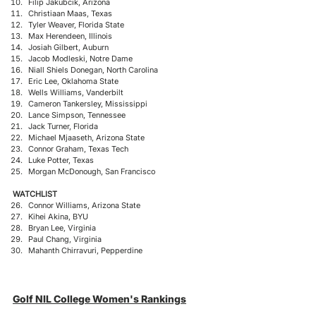
Filip Jakubcik, Arizona
Christiaan Maas, Texas
Tyler Weaver, Florida State
Max Herendeen, Illinois
Josiah Gilbert, Auburn
Jacob Modleski, Notre Dame
Niall Shiels Donegan, North Carolina
Eric Lee, Oklahoma State
Wells Williams, Vanderbilt
Cameron Tankersley, Mississippi
Lance Simpson, Tennessee
Jack Turner, Florida
Michael Mjaaseth, Arizona State
Connor Graham, Texas Tech
Luke Potter, Texas
Morgan McDonough, San Francisco
WATCHLIST
Connor Williams, Arizona State
Kihei Akina, BYU
Bryan Lee, Virginia
Paul Chang, Virginia​
Mahanth Chirravuri, Pepperdine
Golf NIL College Women's Rankings