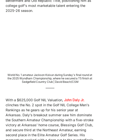
Betterment and Old Republic Title, positioning him as 
college golf's most marketable talent entering the 
2025-26 season.
World No. 1 amateur Jackson Koivun during Sunday's final round at 
the 2025 Wyndham Championship, where he secured a T5 finish at 
Sedgefield Country Club | David Beach/CSM
With a $625,000 Golf NIL Valuation, 
John Daly Jr.
clinches the No. 2 spot in the Golf NIL College Men's 
Rankings as he gears up for his senior year at 
Arkansas. Daly's breakout summer saw him dominate 
the Southern Amateur Championship with a five-stroke 
victory at Arkansas' home course, Blessings Golf Club, 
and secure third at the Northeast Amateur, earning 
second place in the Elite Amateur Golf Series. His 
momentum peaked with a deep run to the quarterfinals 