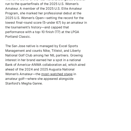
run to the quarterfinals of the 2025 U.S. Women’s 
Amateur. A member of the 2025 U.S. Elite Amateur 
Program, she marked her professional debut at the 
2025 U.S. Women’s Open—setting the record for the 
lowest final-round score (5-under 67) by an amateur in 
the tournament’s history—and capped that 
performance with a top-10 finish (T7) at the LPGA 
Portland Classic. 
The San Jose native is managed by Excel Sports 
Management and counts Nike, Titleist, and Liberty 
National Golf Club among her NIL partners. Growing 
interest in her brand earned her a spot in a national 
Bank of America–ANWA collaboration ad, which aired 
ahead of the 2024 and 2025 Augusta National 
Women’s Amateur—the 
most-watched stage
 in 
amateur golf—where she appeared alongside 
Stanford’s Megha Ganne.