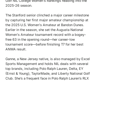
Golf NIL College Women's Rankings heading into the 
2025-26 season. 
The Stanford senior clinched a major career milestone 
by capturing her first major amateur championship at 
the 2025 U.S. Women's Amateur at Bandon Dunes. 
Earlier in the season, she set the Augusta National 
Women's Amateur tournament record with a bogey-
free 63 in the opening round—her career-low 
tournament score—before finishing T7 for her best 
ANWA result.
Ganne, a New Jersey native, is also managed by Excel 
Sports Management and holds NIL deals with several 
top brands, including Polo Ralph Lauren, Delta, EY 
(Ernst & Young), TaylorMade, and Liberty National Golf 
Club. She’s a frequent face in Polo Ralph Lauren’s RLX 
campaigns and regularly appears alongside fellow 
Team EY ambassadors Nelly Korda, Rickie Fowler, and 
Ernie Els in the company’s promotional content.
Welcome to the Boards
Kihei Akina
, 19, kicks off his freshman year at BYU, 
joining the Golf NIL College Men's Watchlist at No. 27. 