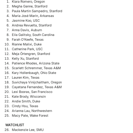
Kiara Romero, Oregon
Megha Ganne, Stanford
Paula Martin Sampedro, Stanford
Maria José Marin, Arkansas
Jasmine Koo, USC
Andrea Revuelta, Stanford
Anna Davis, Auburn
Eila Galitsky, South Carolina
Farah O'Keefe, Texas
Rianne Malixi, Duke
Catherine Park, USC
Meja Örtengren, Stanford
Kelly Xu, Stanford
Patience Rhodes, Arizona State
Scarlett Schremmer, Texas A&M
Kary Hollenbaugh, Ohio State
Lauren Kim, Texas
Suvichaya Vinijchaitham, Oregon
Cayetana Fernandez, Texas A&M
Lexi Booras, San Francisco
Kate Brody, Wisconsin
Andie Smith, Duke
Cindy Hsu, Texas
Arianna Lau, Northwestern
Macy Pate, Wake Forest
WATCHLIST
Mackenzie Lee, SMU