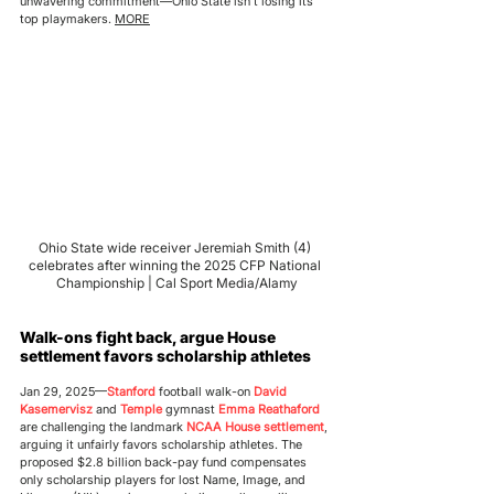
unwavering commitment—Ohio State isn’t losing its 
top playmakers. 
MORE
Ohio State wide receiver Jeremiah Smith (4) 
celebrates after winning the 2025 CFP National 
Championship | Cal Sport Media/Alamy
Walk-ons fight back, argue House 
settlement favors scholarship athletes
Jan 29, 2025—
S
tanford
 football walk-on 
David 
Kasemervisz
 and 
Temple
 gymnast 
Emma Reathaford
are challenging the landmark 
NCAA House settlement
, 
arguing it unfairly favors scholarship athletes. The 
proposed $2.8 billion back-pay fund compensates 
only scholarship players for lost Name, Image, and 