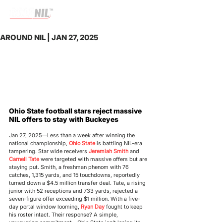
AROUND NIL | JAN 27, 2025
Ohio State football stars reject massive 
NIL offers to stay with Buckeyes
Jan 27, 2025—
Less than a week after winning the 
national championship, 
Ohio State
 is battling NIL-era 
tampering. Star wide receivers 
Jeremiah Smith
 and 
Carnell Tate
 were targeted with massive offers but are 
staying put. Smith, a freshman phenom with 76 
catches, 1,315 yards, and 15 touchdowns, reportedly 
turned down a $4.5 million transfer deal. Tate, a rising 
junior with 52 receptions and 733 yards, rejected a 
seven-figure offer exceeding $1 million. With a five-
day portal window looming, 
Ryan Day
 fought to keep 
his roster intact. Their response? A simple, 