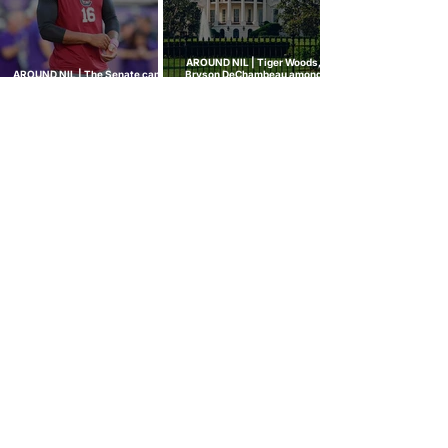
AROUND NIL | Tiger Woods,
AROUND NIL | The Senate came
Bryson DeChambeau among
to talk NIL. Nobody left with
those invited to White House
answers.
college sports roundtable
GOLF NIL VALUATION
INSIGHTS
™
RANKINGS
About Golf NIL™
Golf NIL™ Top 10
Golf NIL Valuation™ Metrics
College Men's Rankings
Golf NIL Deal Watch
™
College Women's Rankings
Top Social Followers
High School Boys Rankings
High School Girls Rankings
NEWS
Golf NIL™ News Hub
Around NIL
CONNECT
SUBSCRIBE
No spam. Just our NIL insights.
We don’t sell or share personal data.