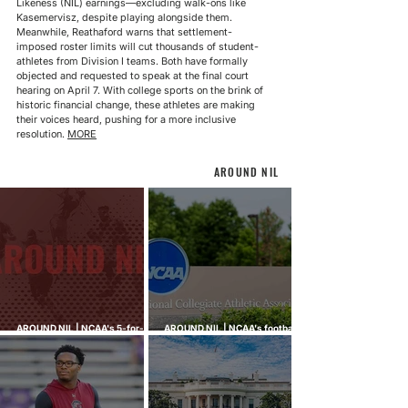
Likeness (NIL) earnings—excluding walk-ons like 
Kasemervisz, despite playing alongside them. 
Meanwhile, Reathaford warns that settlement-
imposed roster limits will cut thousands of student-
athletes from Division I teams. Both have formally 
objected and requested to speak at the final court 
hearing on April 7. With college sports on the brink of 
historic financial change, these athletes are making 
their voices heard, pushing for a more inclusive 
resolution. 
MORE
AROUND NIL
AROUND NIL | NCAA's 5-for-5
AROUND NIL | NCAA's football
rule attracts lawsuits it was
ghost transfer crackdown just
built to stop
hit every sport