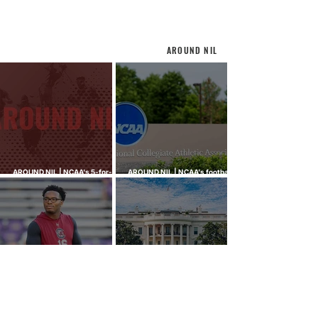
AROUND NIL
AROUND NIL | NCAA's 5-for-5
AROUND NIL | NCAA's football
rule attracts lawsuits it was
ghost transfer crackdown just
built to stop
hit every sport
AROUND NIL | Tiger Woods,
AROUND NIL | The Senate came
Bryson DeChambeau among
to talk NIL. Nobody left with
those invited to White House
answers.
college sports roundtable