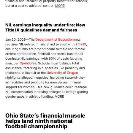
financial and intellectual property benefits for schools, 
but at a cost to athletes’ control. 
MORE
NIL earnings inequality under fire: New 
Title IX guidelines demand fairness
Jan 20, 2025—The 
Department of Education
 now 
requires NIL-related financial aid to align with 
Title IX
, 
ensuring funds are proportionate to male and female 
athlete participation. Football and men’s basketball 
dominate NIL earnings, with 90% of deals favoring 
men, per 
Opendorse
. Schools must balance total 
assistance, factoring in disparities like publicity and 
resources. A lawsuit at the 
University of Oregon
highlights alleged inequities, including state-of-the-
art facilities and publicity for men versus minimal 
support for women. This new guidance could reshape 
NIL compensation, pressing colleges to bridge glaring 
gender gaps in athletic funding. 
MORE
Ohio State’s financial muscle 
helps land ninth national 
football championship