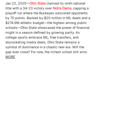
Jan 22, 2025—
Ohio State
 claimed its ninth national 
title with a 34-23 victory over 
Notre Dame
, capping a 
playoff run where the Buckeyes outscored opponents 
by 70 points. Backed by $20 million in NIL deals and a 
$274.9M athletic budget—the highest among public 
schools—Ohio State showcased the power of financial 
might in a season defined by growing parity. As 
college sports embrace NIL, free transfers, and 
skyrocketing media deals, Ohio State remains a 
symbol of dominance in a chaotic new era. Will the 
gap ever close? For now, the richest school still wins. 
MORE