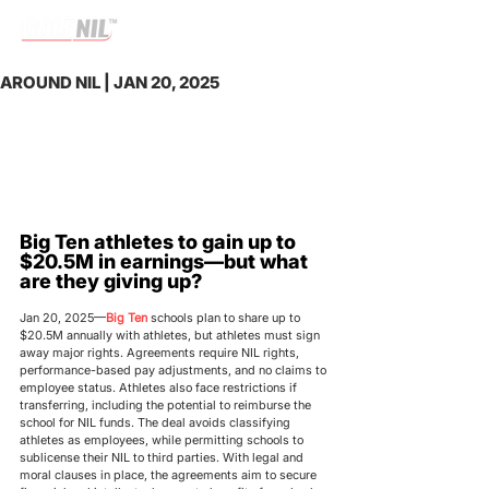
AROUND NIL | JAN 20, 2025
Big Ten athletes to gain up to 
$20.5M in earnings—but what 
are they giving up?
Jan 20, 2025—
Big Ten 
schools plan to share up to 
$20.5M annually with athletes, but athletes must sign 
away major rights. Agreements require NIL rights, 
performance-based pay adjustments, and no claims to 
employee status. Athletes also face restrictions if 
transferring, including the potential to reimburse the 
school for NIL funds. The deal avoids classifying 
athletes as employees, while permitting schools to 
sublicense their NIL to third parties. With legal and 
moral clauses in place, the agreements aim to secure 